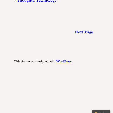
Next Page
This theme was designed with
WordPress