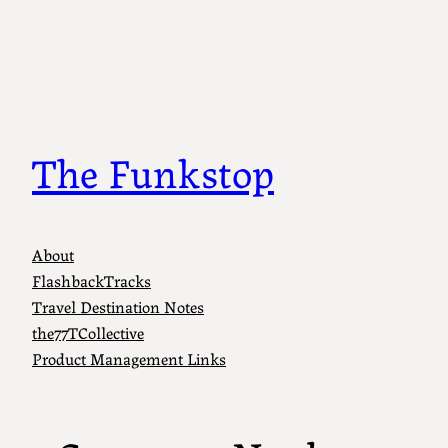
Skip
to
content
The Funkstop
About
FlashbackTracks
Travel Destination Notes
the77TCollective
Product Management Links