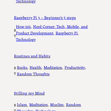
Technology
Raspberry Pi 3 – Beginner’s 5 steps
How-to’s
, 
Nerd Corner: Tech, Mobile, and
B
Product Development
, 
Raspberry Pi
, 
Y
Technology
Routines and Habits
Books
, 
Health
, 
Meditation
, 
Productivity
, 
B
Y
Random Thoughts
Stilling my Mind
Islam
, 
Meditation
, 
Muslim
, 
Random
B
Y
Thoughts
, 
Technology