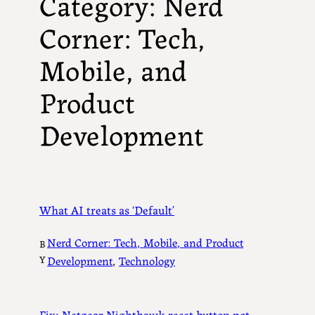
Category:
Nerd
Corner: Tech,
Mobile, and
Product
Development
What AI treats as ‘Default’
Nerd Corner: Tech, Mobile, and Product
B
Y
Development
, 
Technology
Fix: Netgear Nighthawk reset button not