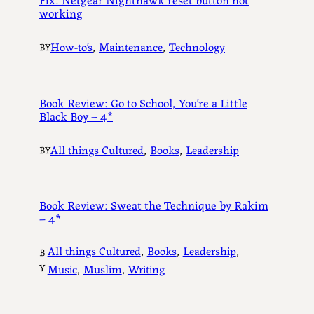
working
How-to’s
, 
Maintenance
, 
Technology
BY
Book Review: Go to School, You’re a Little
Black Boy – 4*
All things Cultured
, 
Books
, 
Leadership
BY
Book Review: Sweat the Technique by Rakim
– 4*
All things Cultured
, 
Books
, 
Leadership
, 
B
Y
Music
, 
Muslim
, 
Writing