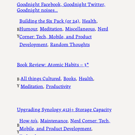
Goodnight Facebook, Goodnight Twitter,
Goodnight noises…
Building the Six Pack (or 24)
, 
Health
, 
Humour
, 
Meditation
, 
Miscellaneous
, 
Nerd
B
Y
Corner: Tech, Mobile, and Product
Development
, 
Random Thoughts
Book Review: Atomic Habits – 3*
All things Cultured
, 
Books
, 
Health
, 
B
Y
Meditation
, 
Productivity
Upgrading Synology 412j+ Storage Capacity
How-to’s
, 
Maintenance
, 
Nerd Corner: Tech,
B
Mobile, and Product Development
, 
Y