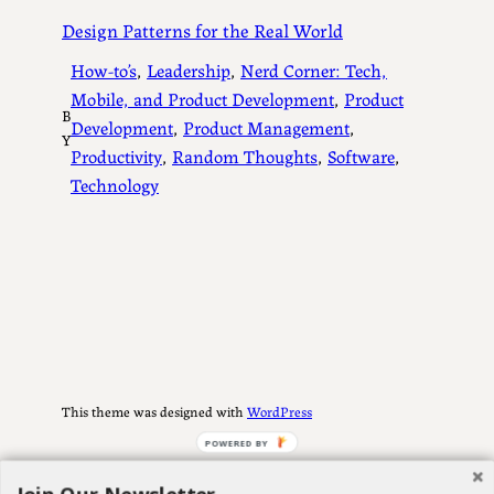
Design Patterns for the Real World
How-to’s
, 
Leadership
, 
Nerd Corner: Tech,
Mobile, and Product Development
, 
Product
B
Development
, 
Product Management
, 
Y
Productivity
, 
Random Thoughts
, 
Software
, 
Technology
This theme was designed with
WordPress
POWERED BY