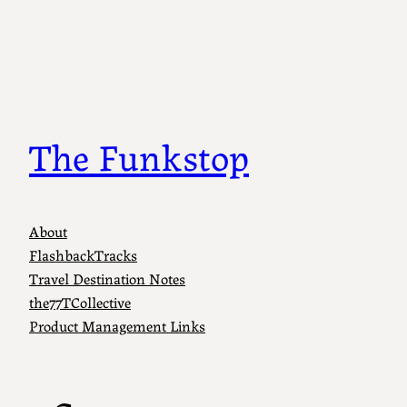
Skip
to
content
The Funkstop
About
FlashbackTracks
Travel Destination Notes
the77TCollective
Product Management Links