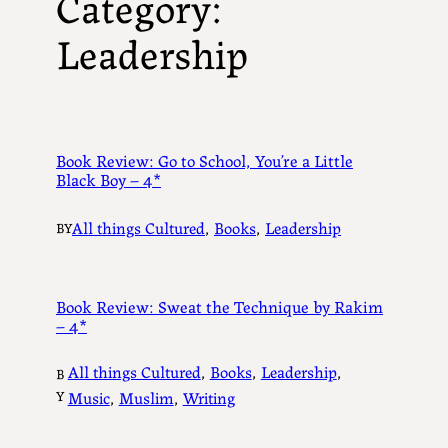
Category:
Leadership
Book Review: Go to School, You’re a Little
Black Boy – 4*
All things Cultured
, 
Books
, 
Leadership
BY
Book Review: Sweat the Technique by Rakim
– 4*
All things Cultured
, 
Books
, 
Leadership
, 
B
Y
Music
, 
Muslim
, 
Writing