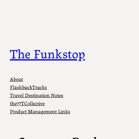
Skip
to
content
The Funkstop
About
FlashbackTracks
Travel Destination Notes
the77TCollective
Product Management Links