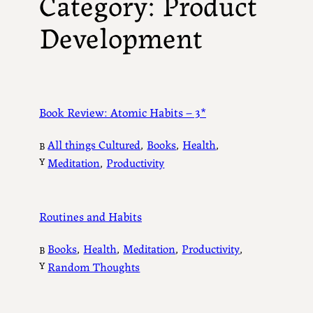
Category:
Product
Development
Book Review: Atomic Habits – 3*
All things Cultured
, 
Books
, 
Health
, 
B
Y
Meditation
, 
Productivity
Routines and Habits
Books
, 
Health
, 
Meditation
, 
Productivity
, 
B
Y
Random Thoughts