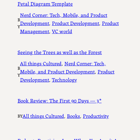
Petal Diagram Template
Nerd Corner: Tech, Mobile, and Product
B
Development
, 
Product Development
, 
Product
Y
Management
, 
VC world
Seeing the Trees as well as the Forest
All things Cultured
, 
Nerd Corner: Tech,
B
Mobile, and Product Development
, 
Product
Y
Development
, 
Technology
Book Review: The First 90 Days — 3*
All things Cultured
, 
Books
, 
Productivity
BY