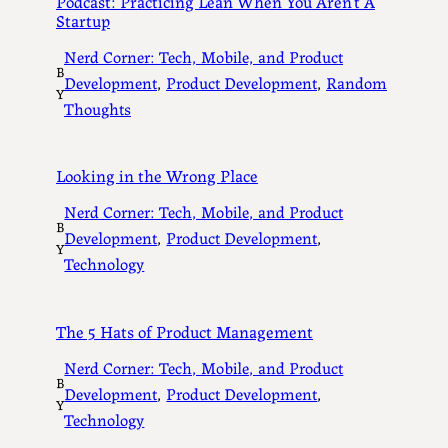
Podcast: Practicing Lean When You Aren’t A
Startup
Nerd Corner: Tech, Mobile, and Product
B
Development
, 
Product Development
, 
Random
Y
Thoughts
Looking in the Wrong Place
Nerd Corner: Tech, Mobile, and Product
B
Development
, 
Product Development
, 
Y
Technology
The 5 Hats of Product Management
Nerd Corner: Tech, Mobile, and Product
B
Development
, 
Product Development
, 
Y
Technology