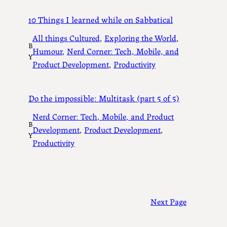
10 Things I learned while on Sabbatical
All things Cultured
, 
Exploring the World
, 
B
Humour
, 
Nerd Corner: Tech, Mobile, and
Y
Product Development
, 
Productivity
Do the impossible: Multitask (part 5 of 5)
Nerd Corner: Tech, Mobile, and Product
B
Development
, 
Product Development
, 
Y
Productivity
Next Page