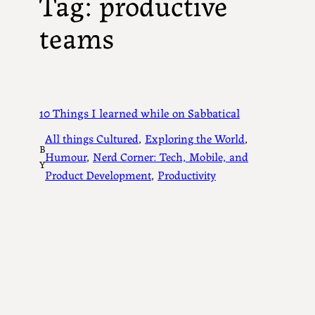
Tag:
productive
teams
10 Things I learned while on Sabbatical
All things Cultured
, 
Exploring the World
, 
B
Humour
, 
Nerd Corner: Tech, Mobile, and
Y
Product Development
, 
Productivity