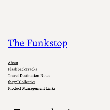
Skip
to
content
The Funkstop
About
FlashbackTracks
Travel Destination Notes
the77TCollective
Product Management Links