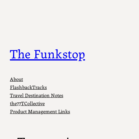
Skip
to
content
The Funkstop
About
FlashbackTracks
Travel Destination Notes
the77TCollective
Product Management Links