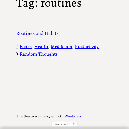
Tag:
routines
Routines and Habits
Books
, 
Health
, 
Meditation
, 
Productivity
, 
B
Y
Random Thoughts
This theme was designed with
WordPress
POWERED BY