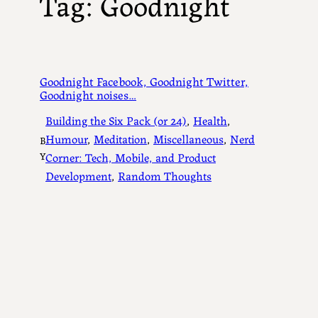
Tag:
Goodnight
Goodnight Facebook, Goodnight Twitter,
Goodnight noises…
Building the Six Pack (or 24)
, 
Health
, 
Humour
, 
Meditation
, 
Miscellaneous
, 
Nerd
B
Y
Corner: Tech, Mobile, and Product
Development
, 
Random Thoughts