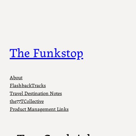
Skip
to
content
The Funkstop
About
FlashbackTracks
Travel Destination Notes
the77TCollective
Product Management Links