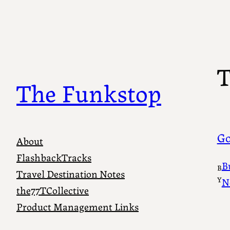
Skip
to
content
T
The Funkstop
Go
About
FlashbackTracks
B
B
Travel Destination Notes
Y
N
the77TCollective
Product Management Links