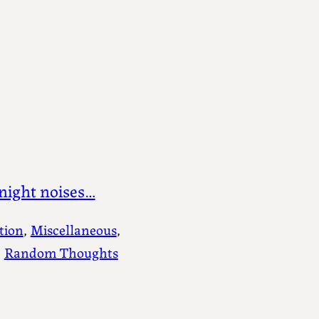
night noises…
tion
, 
Miscellaneous
, 
, 
Random Thoughts