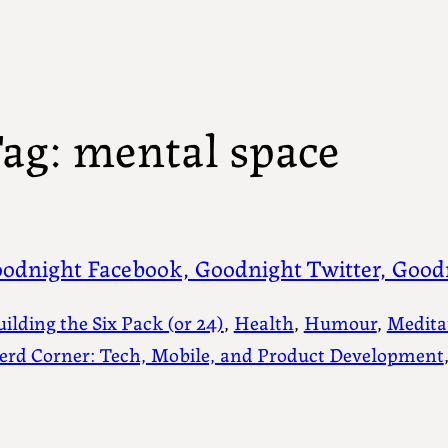
ag:
mental space
odnight Facebook, Goodnight Twitter, Good
uilding the Six Pack (or 24)
, 
Health
, 
Humour
, 
Medita
erd Corner: Tech, Mobile, and Product Development