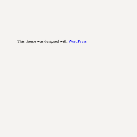
This theme was designed with
WordPress