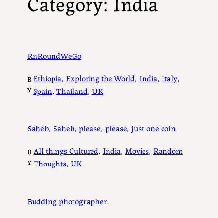
Category:
India
RnRoundWeGo
Ethiopia
, 
Exploring the World
, 
India
, 
Italy
, 
B
Y
Spain
, 
Thailand
, 
UK
Saheb, Saheb, please, please, just one coin
All things Cultured
, 
India
, 
Movies
, 
Random
B
Y
Thoughts
, 
UK
Budding photographer