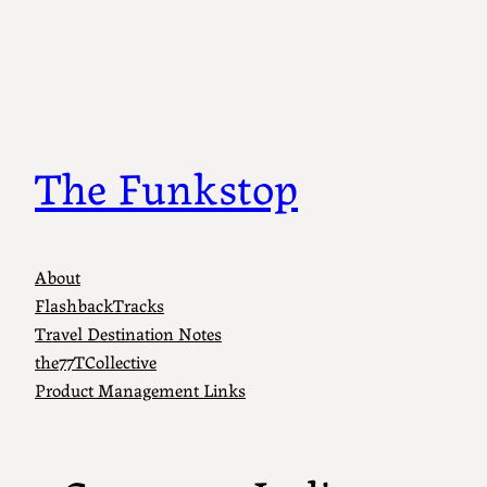
Skip
to
content
The Funkstop
About
FlashbackTracks
Travel Destination Notes
the77TCollective
Product Management Links