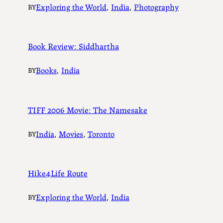
Exploring the World
, 
India
, 
Photography
BY
Book Review: Siddhartha
Books
, 
India
BY
TIFF 2006 Movie: The Namesake
India
, 
Movies
, 
Toronto
BY
Hike4Life Route
Exploring the World
, 
India
BY