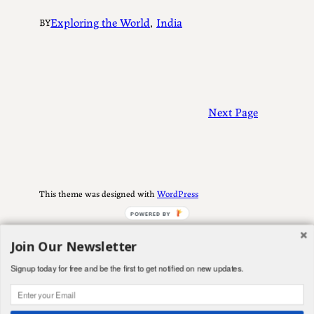
Exploring the World
, 
India
BY
Next Page
This theme was designed with
WordPress
POWERED BY
Join Our Newsletter
Signup today for free and be the first to get notified on new updates.