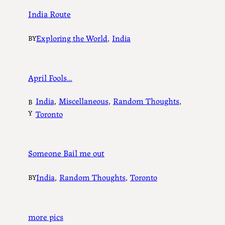
India Route
Exploring the World
, 
India
BY
April Fools…
India
, 
Miscellaneous
, 
Random Thoughts
, 
B
Y
Toronto
Someone Bail me out
India
, 
Random Thoughts
, 
Toronto
BY
more pics