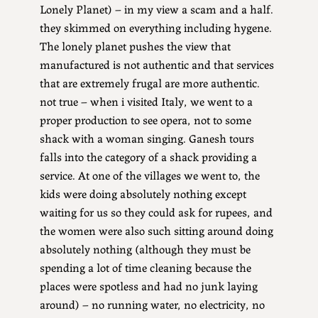
Lonely Planet) – in my view a scam and a half.
they skimmed on everything including hygene.
The lonely planet pushes the view that
manufactured is not authentic and that services
that are extremely frugal are more authentic.
not true – when i visited Italy, we went to a
proper production to see opera, not to some
shack with a woman singing. Ganesh tours
falls into the category of a shack providing a
service. At one of the villages we went to, the
kids were doing absolutely nothing except
waiting for us so they could ask for rupees, and
the women were also such sitting around doing
absolutely nothing (although they must be
spending a lot of time cleaning because the
places were spotless and had no junk laying
around) – no running water, no electricity, no