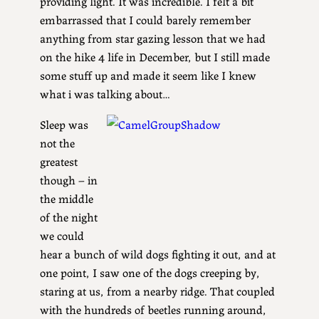
providing light. It was incredible. I felt a bit
embarrassed that I could barely remember
anything from star gazing lesson that we had
on the hike 4 life in December, but I still made
some stuff up and made it seem like I knew
what i was talking about…
Sleep was
not the
greatest
though – in
the middle
of the night
we could
hear a bunch of wild dogs fighting it out, and at
one point, I saw one of the dogs creeping by,
staring at us, from a nearby ridge. That coupled
with the hundreds of beetles running around,