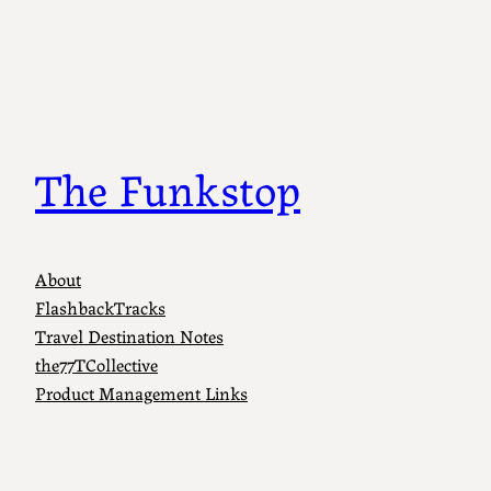
The Funkstop
About
FlashbackTracks
Travel Destination Notes
the77TCollective
Product Management Links