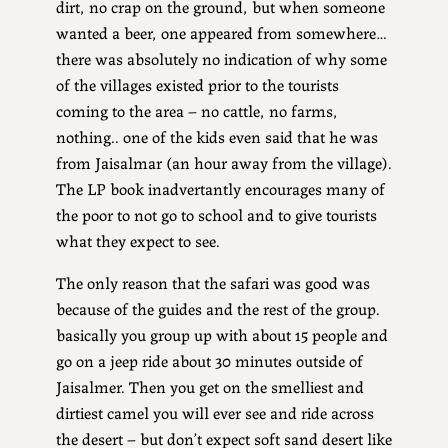
dirt, no crap on the ground, but when someone
wanted a beer, one appeared from somewhere…
there was absolutely no indication of why some
of the villages existed prior to the tourists
coming to the area – no cattle, no farms,
nothing.. one of the kids even said that he was
from Jaisalmar (an hour away from the village).
The LP book inadvertantly encourages many of
the poor to not go to school and to give tourists
what they expect to see.
The only reason that the safari was good was
because of the guides and the rest of the group.
basically you group up with about 15 people and
go on a jeep ride about 30 minutes outside of
Jaisalmer. Then you get on the smelliest and
dirtiest camel you will ever see and ride across
the desert – but don’t expect soft sand desert like