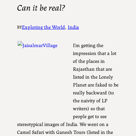
Can it be real?
Exploring the World
, 
India
BY
I’m getting the
impression that a lot
of the places in
Rajasthan that are
listed in the Lonely
Planet are faked to be
really backward (to
the naivity of LP
writers) so that
people get to see
stereotypical images of India. We went on a
Camel Safari with Ganesh Tours (listed in the