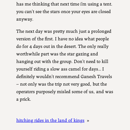
has me thinking that next time i’m using a tent.
you can’t see the stars once your eyes are closed
anyway.
The next day was pretty much just a prolonged
version of the first. I have no idea what people
do for 4 days out in the desert. The only really
worthwhile part was the star gazing and
hanging out with the group. Don’t need to kill
yourself riding a slow ass camel for days… I
definitely wouldn’t recommend Ganesh Travels
– not only was the trip not very good, but the
operators purposely misled some of us, and was
a prick.
hitching rides in the land of kings
»