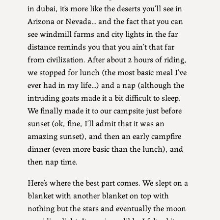
in dubai, it’s more like the deserts you’ll see in
Arizona or Nevada… and the fact that you can
see windmill farms and city lights in the far
distance reminds you that you ain’t that far
from civilization. After about 2 hours of riding,
we stopped for lunch (the most basic meal I’ve
ever had in my life…) and a nap (although the
intruding goats made it a bit difficult to sleep.
We finally made it to our campsite just before
sunset (ok, fine, I’ll admit that it was an
amazing sunset), and then an early campfire
dinner (even more basic than the lunch), and
then nap time.
Here’s where the best part comes. We slept on a
blanket with another blanket on top with
nothing but the stars and eventually the moon