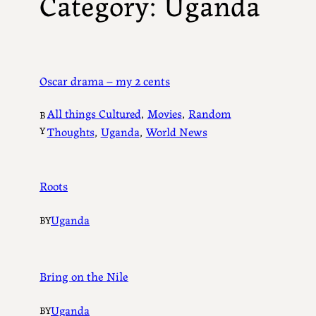
Category:
Uganda
Oscar drama – my 2 cents
All things Cultured
, 
Movies
, 
Random
B
Y
Thoughts
, 
Uganda
, 
World News
Roots
Uganda
BY
Bring on the Nile
Uganda
BY