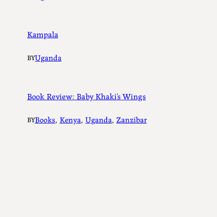
Kampala
Uganda
BY
Book Review: Baby Khaki’s Wings
Books
, 
Kenya
, 
Uganda
, 
Zanzibar
BY