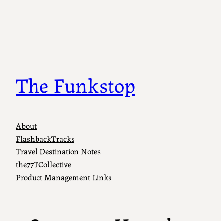
Skip
to
content
The Funkstop
About
FlashbackTracks
Travel Destination Notes
the77TCollective
Product Management Links