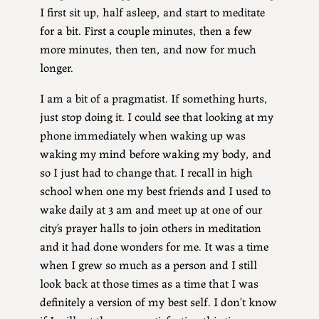
I first sit up, half asleep, and start to meditate
for a bit. First a couple minutes, then a few
more minutes, then ten, and now for much
longer.
I am a bit of a pragmatist. If something hurts,
just stop doing it. I could see that looking at my
phone immediately when waking up was
waking my mind before waking my body, and
so I just had to change that. I recall in high
school when one my best friends and I used to
wake daily at 3 am and meet up at one of our
city’s prayer halls to join others in meditation
and it had done wonders for me. It was a time
when I grew so much as a person and I still
look back at those times as a time that I was
definitely a version of my best self. I don’t know