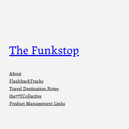
The Funkstop
About
FlashbackTracks
Travel Destination Notes
the77TCollective
Product Management Links