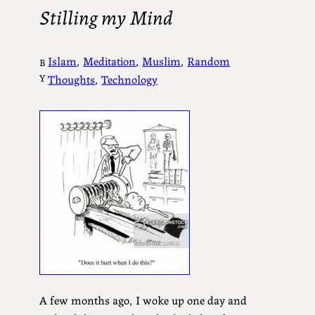
Stilling my Mind
Islam
, 
Meditation
, 
Muslim
, 
Random
B
Y
Thoughts
, 
Technology
A few months ago, I woke up one day and