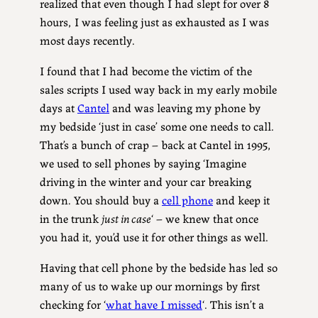
realized that even though I had slept for over 8
hours, I was feeling just as exhausted as I was
most days recently.
I found that I had become the victim of the
sales scripts I used way back in my early mobile
days at
Cantel
and was leaving my phone by
my bedside ‘just in case’ some one needs to call.
That’s a bunch of crap – back at Cantel in 1995,
we used to sell phones by saying ‘Imagine
driving in the winter and your car breaking
down. You should buy a
cell phone
and keep it
in the trunk
just in case
‘ – we knew that once
you had it, you’d use it for other things as well.
Having that cell phone by the bedside has led so
many of us to wake up our mornings by first
checking for ‘
what have I missed
‘. This isn’t a