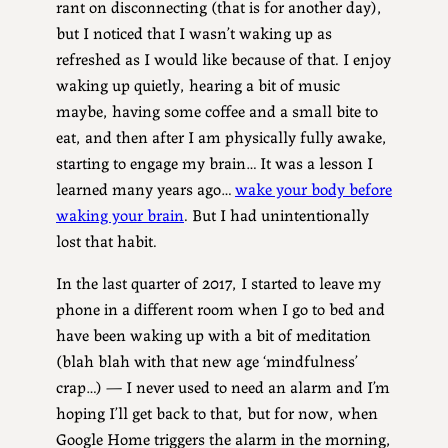
rant on disconnecting (that is for another day),
but I noticed that I wasn’t waking up as
refreshed as I would like because of that. I enjoy
waking up quietly, hearing a bit of music
maybe, having some coffee and a small bite to
eat, and then after I am physically fully awake,
starting to engage my brain… It was a lesson I
learned many years ago…
wake your body before
waking your brain
. But I had unintentionally
lost that habit.
In the last quarter of 2017, I started to leave my
phone in a different room when I go to bed and
have been waking up with a bit of meditation
(blah blah with that new age ‘mindfulness’
crap…) — I never used to need an alarm and I’m
hoping I’ll get back to that, but for now, when
Google Home triggers the alarm in the morning,