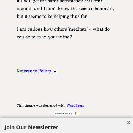
if I will get the same satisfaction this time
around, and I don’t know the science behind it,
but it seems to be helping thus far.
I am curious how others ‘meditate’ – what do
you do to calm your mind?
Reference Points
»
This theme was designed with
WordPress
POWERED BY
Join Our Newsletter