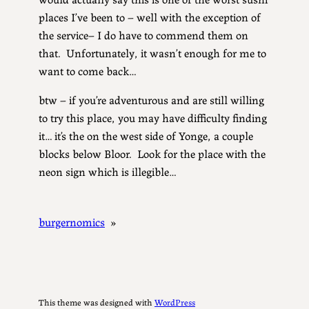
places I’ve been to – well with the exception of
the service– I do have to commend them on
that. Unfortunately, it wasn’t enough for me to
want to come back…
btw – if you’re adventurous and are still willing
to try this place, you may have difficulty finding
it… it’s the on the west side of Yonge, a couple
blocks below Bloor. Look for the place with the
neon sign which is illegible…
burgernomics
»
This theme was designed with
WordPress