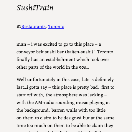
SushiTrain
Restaurants
, 
Toronto
BY
man – i was excited to go to this place – a
conveyor belt sushi bar (kaiten-sushi)! Toronto
finally has an establishment which took over
other parts of the world in the 90s…
Well unfortunately in this case, late is definitely
last…i gotta say – this place is pretty bad. first to
start off with, the atmosphere was lacking –
with the AM-radio sounding music playing in
the background, barren walls with too little
on them to claim to be designed but at the same
time too much on them to be able to claim they