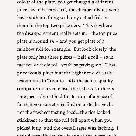
colour of the plate, you get charged a different
price. as to be expected, the cheaper dishes were
basic with anything with any actual fish in
them in the top two price tiers. This is where
the disappointment really sets in. The top price
plate is around $6 – and you get plate of a
rainbow roll for example. But look closely! the
plate only has three pieces – half a roll – so in
fact for a whole roll, you’d be paying $12! That
price would place it at the higher end of sushi
restaurants in Toronto – did the actual quality
compare? not even close! the fish was rubbery –
one piece almost had the texture of a piece of
fat that you sometimes find on a steak… yeah,
not the freshest tasting food… the rice lacked
stickiness so that the roll fell apart when you
picked it up, and the overall taste was lacking. I
would actually say this is one of the worst sushi