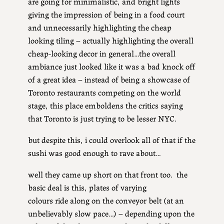
are going for minimalistic, and bright lights
giving the impression of being in a food court
and unnecessarily highlighting the cheap
looking tiling – actually highlighting the overall
cheap-looking decor in general…the overall
ambiance just looked like it was a bad knock off
of a great idea – instead of being a showcase of
Toronto restaurants competing on the world
stage, this place emboldens the critics saying
that Toronto is just trying to be lesser NYC.
but despite this, i could overlook all of that if the
sushi was good enough to rave about…
well they came up short on that front too. the
basic deal is this, plates of varying
colours ride along on the conveyor belt (at an
unbelievably slow pace…) – depending upon the