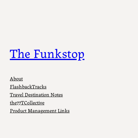
The Funkstop
About
FlashbackTracks
Travel Destination Notes
the77TCollective
Product Management Links