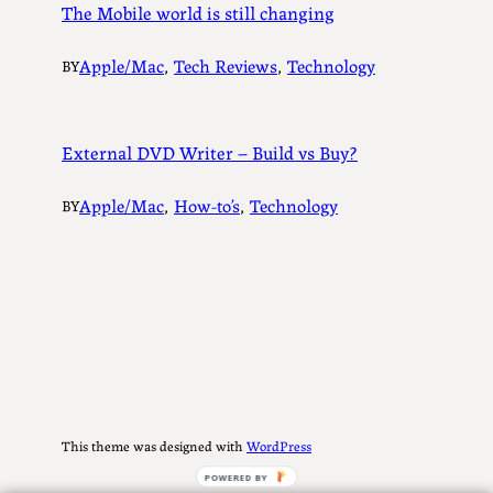
The Mobile world is still changing
Apple/Mac
, 
Tech Reviews
, 
Technology
BY
External DVD Writer – Build vs Buy?
Apple/Mac
, 
How-to’s
, 
Technology
BY
This theme was designed with
WordPress
POWERED BY