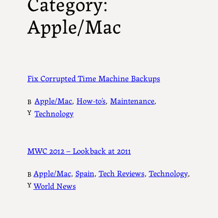
Category:
Apple/Mac
Fix Corrupted Time Machine Backups
Apple/Mac
, 
How-to’s
, 
Maintenance
, 
B
Y
Technology
MWC 2012 – Lookback at 2011
Apple/Mac
, 
Spain
, 
Tech Reviews
, 
Technology
, 
B
Y
World News