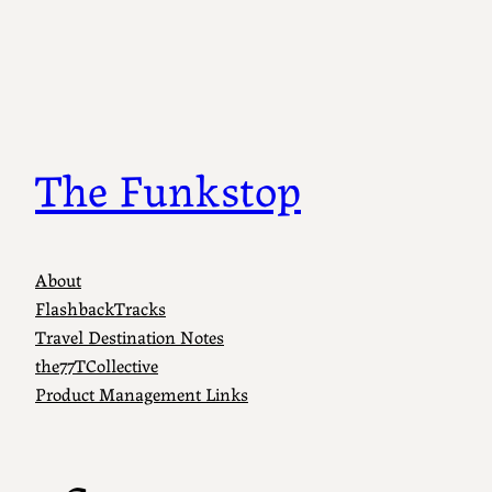
Skip
to
content
The Funkstop
About
FlashbackTracks
Travel Destination Notes
the77TCollective
Product Management Links