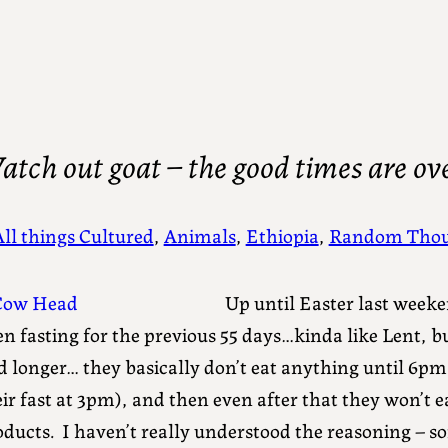
tch out goat – the good times are ov
All things Cultured
, 
Animals
, 
Ethiopia
, 
Random Thou
Up until Easter last week
n fasting for the previous 55 days…kinda like Lent, bu
d longer… they basically don’t eat anything until 6p
ir fast at 3pm), and then even after that they won’t 
ducts. I haven’t really understood the reasoning – som