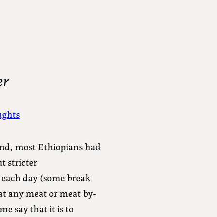
er
ghts
end, most Ethiopians had
t stricter
m each day (some break
eat any meat or meat by-
e say that it is to