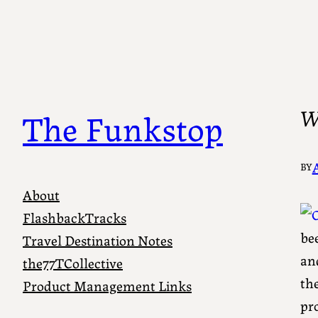
Wa
The Funkstop
BY
About
FlashbackTracks
bee
Travel Destination Notes
an
the77TCollective
the
Product Management Links
pro