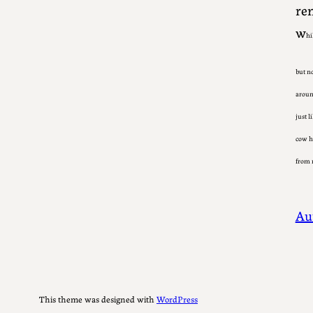
rem
w
hi
but n
around
just l
cow he
from 
Au
This theme was designed with
WordPress