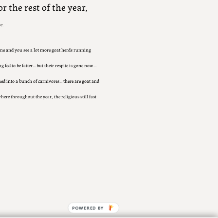
r the rest of the year,
e.
ne and you see a lot more goat herds running
 fed to be fatter… but their respite is gone now…
ned into a bunch of carnivores… there are goat and
here throughout the year, the religious still fast
POWERED BY