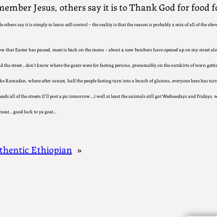
ember Jesus, others say it is to Thank God for food fo
le others say it is simply to learn self-control – the reality is that the reason is probably a mix of all of the abov
ow that Easter has passed, meat is back on the menu – about 4 new butchers have opened up on my street alo
 the street… don’t know where the goats were for fasting perious, presumably on the outskirts of town getting
ike Ramadan, where after sunset, half the people fasting turn into a bunch of glutons, everyone here has tur
ads all of the streets (I’ll post a pic tomorrow….) well at least the animals still got Wednesdays and Fridays, w
meat… good luck to ya goat…
thentic Ethiopian
»