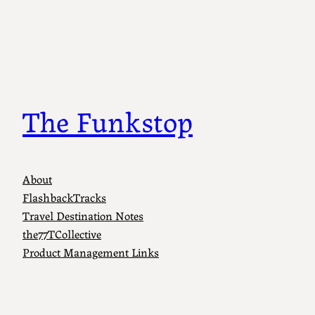
The Funkstop
About
FlashbackTracks
Travel Destination Notes
the77TCollective
Product Management Links