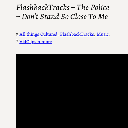
FlashbackTracks – The Police
– Don’t Stand So Close To Me
All things Cultured
, 
FlashbackTracks
, 
Music
, 
B
Y
VidClips n more