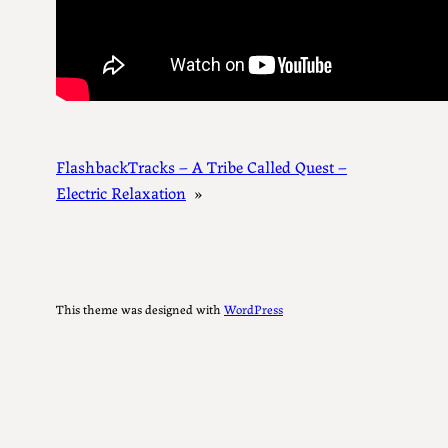
FlashbackTracks – A Tribe Called Quest –
Electric Relaxation
»
This theme was designed with
WordPress