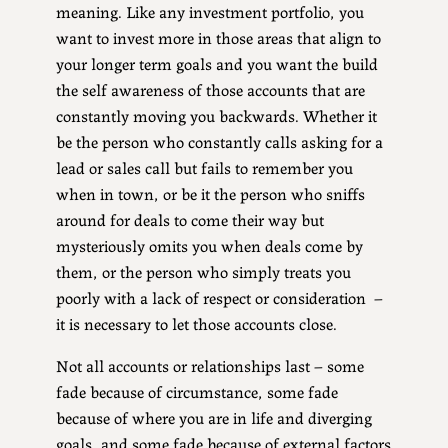
meaning. Like any investment portfolio, you
want to invest more in those areas that align to
your longer term goals and you want the build
the self awareness of those accounts that are
constantly moving you backwards. Whether it
be the person who constantly calls asking for a
lead or sales call but fails to remember you
when in town, or be it the person who sniffs
around for deals to come their way but
mysteriously omits you when deals come by
them, or the person who simply treats you
poorly with a lack of respect or consideration –
it is necessary to let those accounts close.
Not all accounts or relationships last – some
fade because of circumstance, some fade
because of where you are in life and diverging
goals, and some fade because of external factors