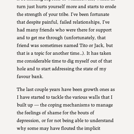
turn just hurts yourself more and starts to erode
the strength of your tribe. I’ve been fortunate
that despite painful, failed relationships, I’ve
had many friends who were there for support
and to get me through (unfortunately, that
friend was sometimes named Tito or Jack, but
that is a topic for another time…). It has taken
me considerable time to dig myself out of that
hole and to start addressing the state of my
favour bank.
The last couple years have been growth ones as
I have started to tackle the various walls that I
built up — the coping mechanisms to manage
the feelings of shame for the bouts of
depression, or for not being able to understand
why some may have flouted the implicit