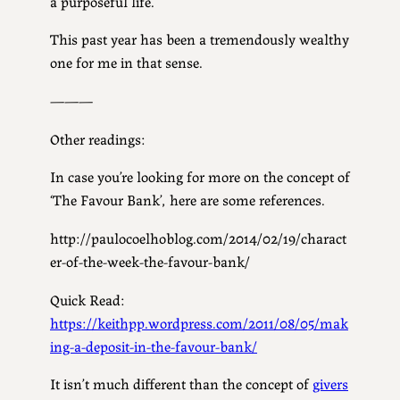
a purposeful life.
This past year has been a tremendously wealthy
one for me in that sense.
———
Other readings:
In case you’re looking for more on the concept of
‘The Favour Bank’, here are some references.
http://paulocoelhoblog.com/2014/02/19/charact
er-of-the-week-the-favour-bank/
Quick Read:
https://keithpp.wordpress.com/2011/08/05/mak
ing-a-deposit-in-the-favour-bank/
It isn’t much different than the concept of
givers