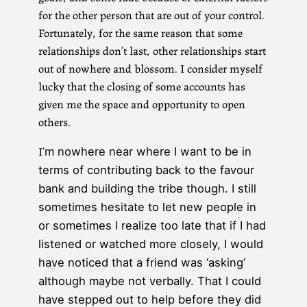
for the other person that are out of your control.
Fortunately, for the same reason that some
relationships don’t last, other relationships start
out of nowhere and blossom. I consider myself
lucky that the closing of some accounts has
given me the space and opportunity to open
others.
I’
m nowhere near where I want to be in
terms of contributing back to the favour
bank and building the tribe though. I still
sometimes hesitate to let new people in
or sometimes I realize too late that if I had
listened or watched more closely, I would
have noticed that a friend was ‘asking’
although maybe not verbally. That I could
have stepped out to help before they did