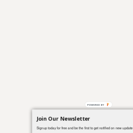
Join Our Newsletter
Signup today for free and be the first to get notified on new update