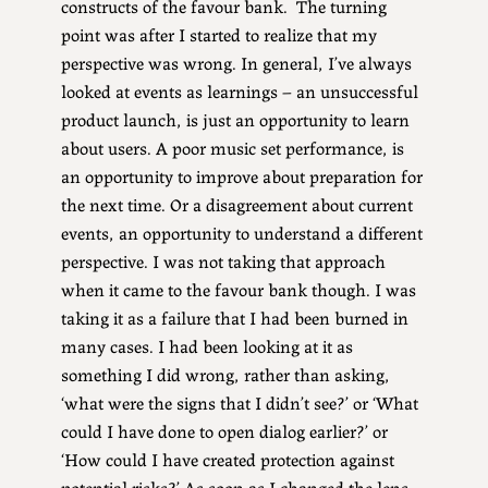
constructs of the favour bank. The turning
point was after I started to realize that my
perspective was wrong. In general, I’ve always
looked at events as learnings – an unsuccessful
product launch, is just an opportunity to learn
about users. A poor music set performance, is
an opportunity to improve about preparation for
the next time. Or a disagreement about current
events, an opportunity to understand a different
perspective. I was not taking that approach
when it came to the favour bank though. I was
taking it as a failure that I had been burned in
many cases. I had been looking at it as
something I did wrong, rather than asking,
‘what were the signs that I didn’t see?’ or ‘What
could I have done to open dialog earlier?’ or
‘How could I have created protection against
potential risks?’ As soon as I changed the lens