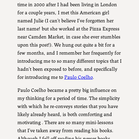
time in 2000 after I had been living in London
for a couple years, I met this American girl
named Julie (I can’t believe I’ve forgotten her
last name! but she worked at the Pizza Express
near Camden Market, in case she ever stumbles
upon this post!). We hung out quite a bit for a
few months, and I remember her frequently for
introducing me to so many different topics that I
hadn’t been exposed to before, and specifically
for introducing me to
Paulo Coelho
.
Paulo Coelho became a pretty big influence on
my thinking for a period of time. The simplicity
with which he re-conveys stories that you have
likely already heard, is both comforting and
motivating . There are so many mini-lessons
that I’ve taken away from reading his books.
Although I fell off reading his newer books