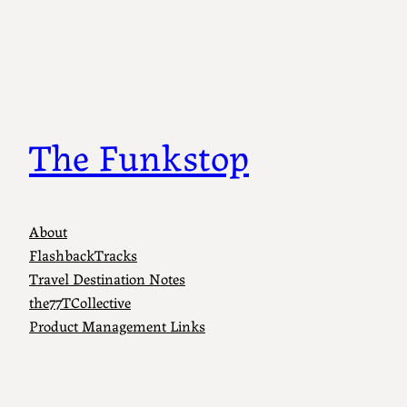
The Funkstop
About
FlashbackTracks
Travel Destination Notes
the77TCollective
Product Management Links