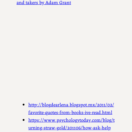
and takers by Adam Grant
http://blogdearlena.blogspot.mx/2011/02/
favorite-quotes-from-books-ive-read.html
https://www.psychologytoday.com/blog/t
urning-straw-gold/201106/how-ask-help