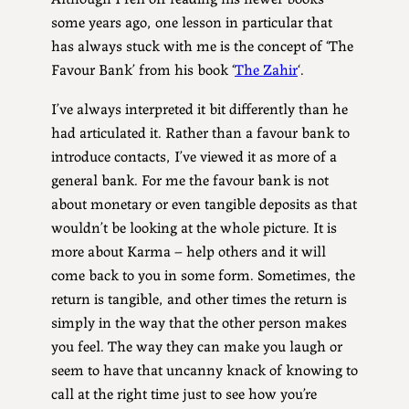
some years ago, one lesson in particular that
has always stuck with me is the concept of ‘The
Favour Bank’ from his book ‘
The Zahir
‘.
I’ve always interpreted it bit differently than he
had articulated it. Rather than a favour bank to
introduce contacts, I’ve viewed it as more of a
general bank. For me the favour bank is not
about monetary or even tangible deposits as that
wouldn’t be looking at the whole picture. It is
more about Karma – help others and it will
come back to you in some form. Sometimes, the
return is tangible, and other times the return is
simply in the way that the other person makes
you feel. The way they can make you laugh or
seem to have that uncanny knack of knowing to
call at the right time just to see how you’re