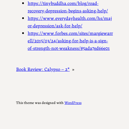
https://tinybuddha.com/blog/road-
recovery-depression-begins-asking-help/
https://www.everydayhealth.com/hs/maj
or-depression/ask-for-help/
https://www.forbes.com/sites/margiewarr
ell/2015/03/24/asking-for-help-is-a-sign-
of-strength-not-weakness/#5ada7ed66e01
Book Review: Calypso – 2*
»
This theme was designed with
WordPress