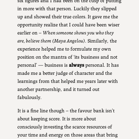
in more with that person. Luckily they slipped
up and showed their true colors.
It gave me the
opportunity realize that I could have been wiser
earlier on –
When someone shows you who they
are, believe them (Maya Angelou)
. Similarly, the
experience helped me to formulate my own
position on the mantra of ‘its business and not
personal’ — business is
always
personal. It has
made me a better judge of character and the
learnings from that helped me years later with
another partnership, and it turned out
fabulously.
It is a fine line though – the favour bank isn’t
about keeping score. It is more about
consciously investing the scarce resources of
your time and energy on those areas that bring