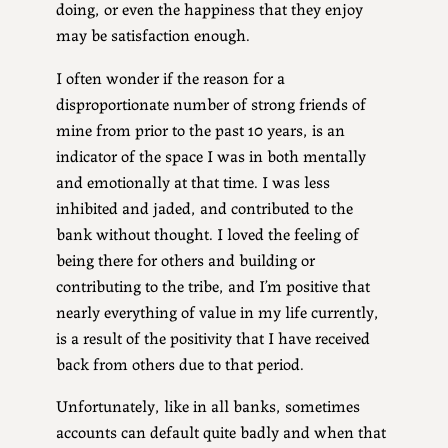
doing, or even the happiness that they enjoy
may be satisfaction enough.
I often wonder if the reason for a
disproportionate number of strong friends of
mine from prior to the past 10 years, is an
indicator of the space I was in both mentally
and emotionally at that time. I was less
inhibited and jaded, and contributed to the
bank without thought. I loved the feeling of
being there for others and building or
contributing to the tribe, and I’m positive that
nearly everything of value in my life currently,
is a result of the positivity that I have received
back from others due to that period.
Unfortunately, like in all banks, sometimes
accounts can default quite badly and when that