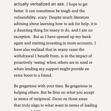
I hope to get
actually verbalized an ask.
better. It can sometimes be tough and the
vulnerability, scary. Despite much literature
advising about learning how to ask for help, it is
a daunting thing for many to do, and I am no
exception. But as I have opened up my bank
again and starting investing in more accounts, I
have also realized that in many cases the
withdrawal I benefit from, is in the impact of
proactively ‘seeing’ when others are in need or
when lending my support might provide an
extra boost to a friend.
Be gregarious with your time. Be gregarious in
helping others. But be firm on what you accept
in terms of reciprocal. Focus on those areas
that truly align to what want in terms of leading