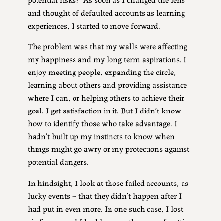
and thought of defaulted accounts as learning
experiences, I started to move forward.
The problem was that my walls were affecting
my happiness and my long term aspirations. I
enjoy meeting people, expanding the circle,
learning about others and providing assistance
where I can, or helping others to achieve their
goal. I get satisfaction in it. But I didn’t know
how to identify those who take advantage. I
hadn’t built up my instincts to know when
things might go awry or my protections against
potential dangers.
In hindsight, I look at those failed accounts, as
lucky events – that they didn’t happen after I
had put in even more. In one such case, I lost
six figures and I had been on the cusp of putting