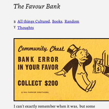
The Favour Bank
All things Cultured
, 
Books
, 
Random
B
Y
Thoughts
I can’t exactly remember when it was, but some