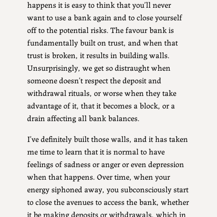
happens it is easy to think that you’ll never
want to use a bank again and to close yourself
off to the potential risks. The favour bank is
fundamentally built on trust, and when that
trust is broken, it results in building walls.
Unsurprisingly, we get so distraught when
someone doesn’t respect the deposit and
withdrawal rituals, or worse when they take
advantage of it, that it becomes a block, or a
drain affecting all bank balances.
I’ve definitely built those walls, and it has taken
me time to learn that it is normal to have
feelings of sadness or anger or even depression
when that happens. Over time, when your
energy siphoned away, you subconsciously start
to close the avenues to access the bank, whether
it be making deposits or withdrawals, which in