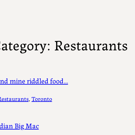
ategory:
Restaurants
nd mine riddled food…
Restaurants
, 
Toronto
dian Big Mac