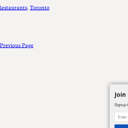
Restaurants
, 
Toronto
Previous Page
Join
Signup t