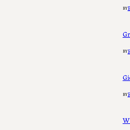
BY
Gr
BY
Gi
BY
Wh