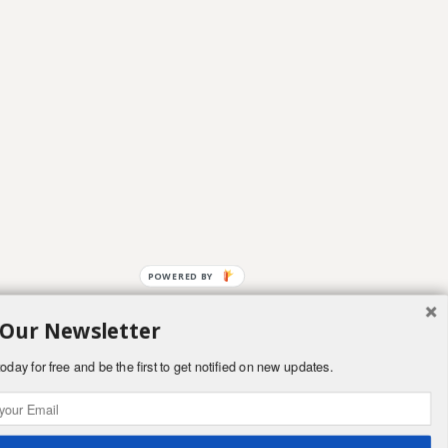
POWERED BY
 Our Newsletter
oday for free and be the first to get notified on new updates.