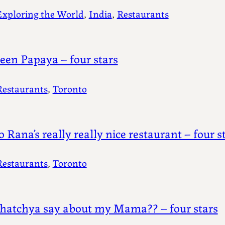
Exploring the World
, 
India
, 
Restaurants
een Papaya – four stars
Restaurants
, 
Toronto
o Rana’s really really nice restaurant – four s
Restaurants
, 
Toronto
atchya say about my Mama?? – four stars