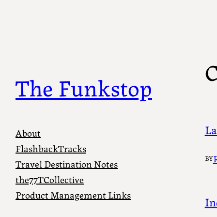
Skip
to
content
C
The Funkstop
La
About
FlashbackTracks
BY
Travel Destination Notes
the77TCollective
Product Management Links
In