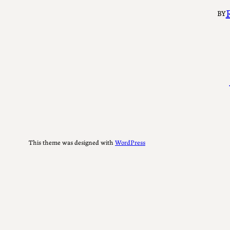
BY
This theme was designed with
WordPress